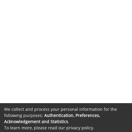
We collect and process your personal information for the
following purposes:
Authentication, Preferences,
Acknowledgement and Statistics
.
To learn more, please read our
privacy policy
.