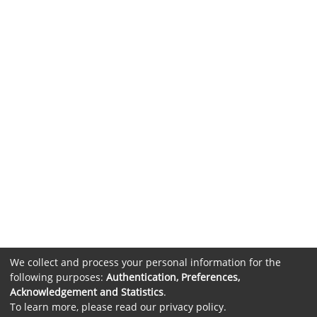
We collect and process your personal information for the
following purposes:
Authentication, Preferences,
Acknowledgement and Statistics
.
To learn more, please read our
privacy policy
.