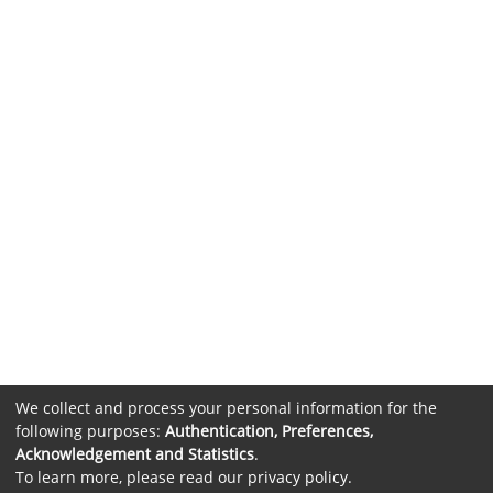
We collect and process your personal information for the
following purposes:
Authentication, Preferences,
Acknowledgement and Statistics
.
To learn more, please read our
privacy policy
.