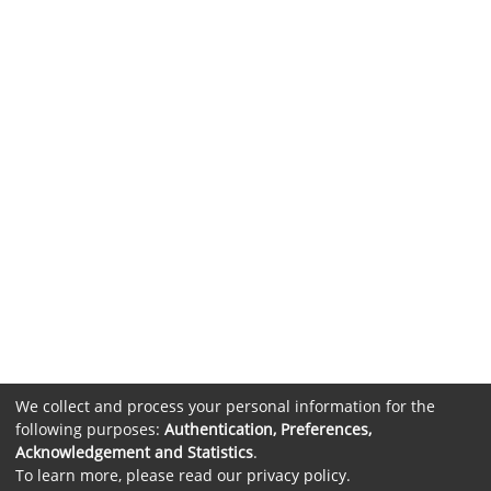
We collect and process your personal information for the
following purposes:
Authentication, Preferences,
Acknowledgement and Statistics
.
To learn more, please read our
privacy policy
.