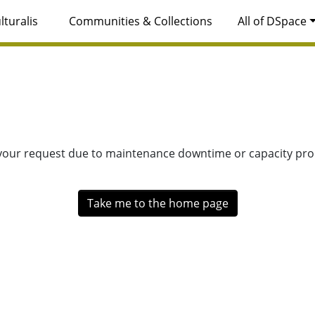
lturalis
Communities & Collections
All of DSpace
 your request due to maintenance downtime or capacity prob
Take me to the home page