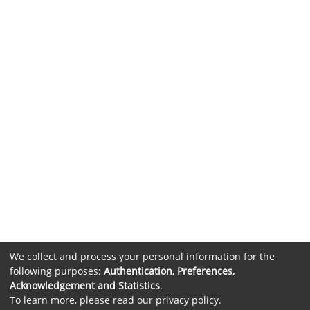
We collect and process your personal information for the
following purposes:
Authentication, Preferences,
Acknowledgement and Statistics
.
To learn more, please read our
privacy policy
.