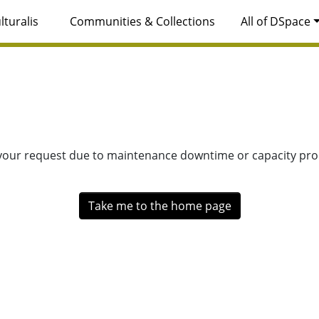
lturalis
Communities & Collections
All of DSpace
 your request due to maintenance downtime or capacity prob
Take me to the home page