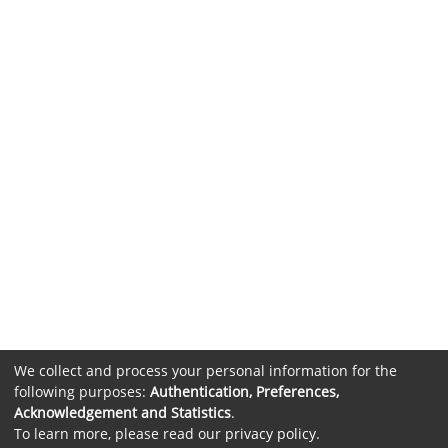
We collect and process your personal information for the
following purposes:
Authentication, Preferences,
Acknowledgement and Statistics
.
To learn more, please read our
privacy policy
.