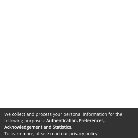
We collect and process your personal information for the
following purposes:
Authentication, Preferences,
Acknowledgement and Statistics
.
To learn more, please read our
privacy policy
.