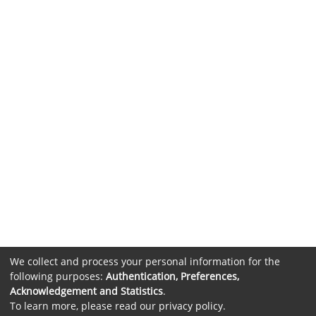
We collect and process your personal information for the
following purposes:
Authentication, Preferences,
Acknowledgement and Statistics
.
To learn more, please read our
privacy policy
.