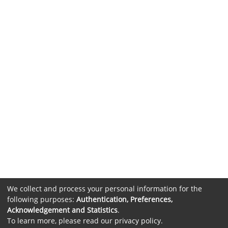
We collect and process your personal information for the
following purposes:
Authentication, Preferences,
Acknowledgement and Statistics
.
To learn more, please read our
privacy policy
.