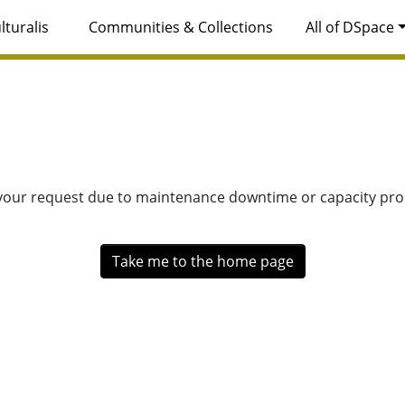
lturalis
Communities & Collections
All of DSpace
 your request due to maintenance downtime or capacity prob
Take me to the home page