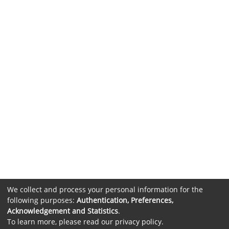
We collect and process your personal information for the
following purposes:
Authentication, Preferences,
Acknowledgement and Statistics
.
To learn more, please read our
privacy policy
.