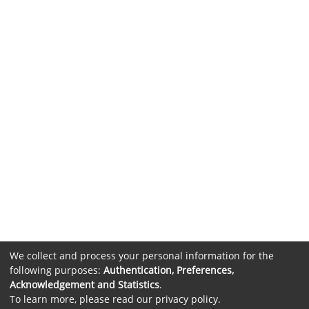
We collect and process your personal information for the
following purposes:
Authentication, Preferences,
Acknowledgement and Statistics
.
To learn more, please read our
privacy policy
.