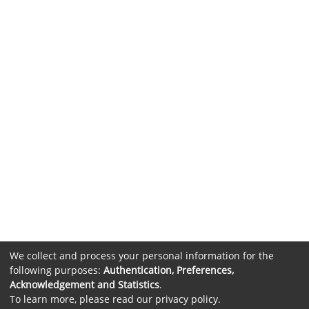
We collect and process your personal information for the
following purposes:
Authentication, Preferences,
Acknowledgement and Statistics
.
To learn more, please read our
privacy policy
.