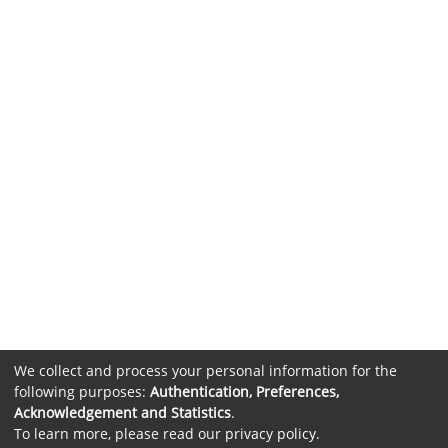
We collect and process your personal information for the
following purposes:
Authentication, Preferences,
Acknowledgement and Statistics
.
To learn more, please read our
privacy policy
.