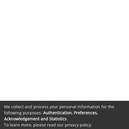
We collect and process your personal information for the
following purposes:
Authentication, Preferences,
Acknowledgement and Statistics
.
To learn more, please read our
privacy policy
.