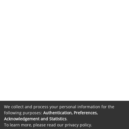
We collect and process your personal information for the
following purposes:
Authentication, Preferences,
Acknowledgement and Statistics
.
To learn more, please read our
privacy policy
.