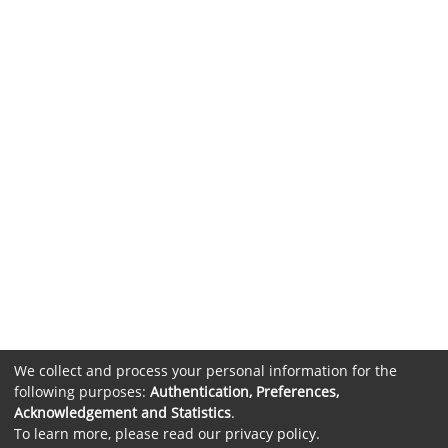
We collect and process your personal information for the
following purposes:
Authentication, Preferences,
Acknowledgement and Statistics
.
To learn more, please read our
privacy policy
.