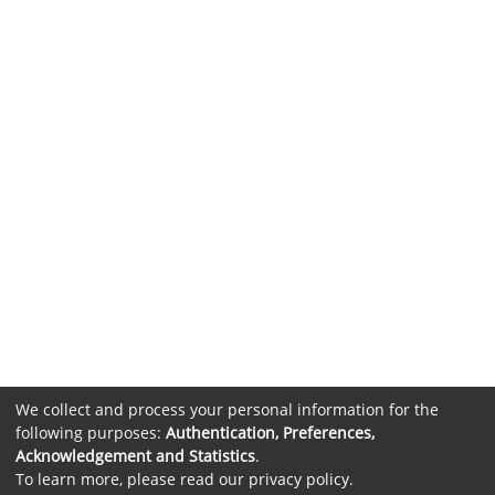
We collect and process your personal information for the
following purposes:
Authentication, Preferences,
Acknowledgement and Statistics
.
To learn more, please read our
privacy policy
.