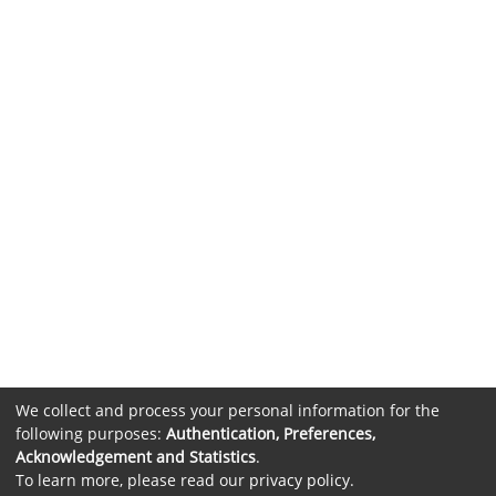
We collect and process your personal information for the
following purposes:
Authentication, Preferences,
Acknowledgement and Statistics
.
To learn more, please read our
privacy policy
.