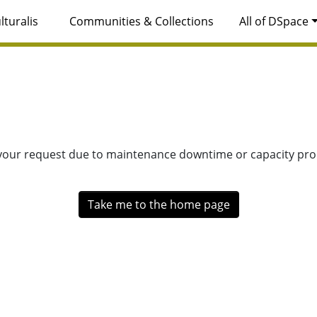
lturalis
Communities & Collections
All of DSpace
 your request due to maintenance downtime or capacity prob
Take me to the home page