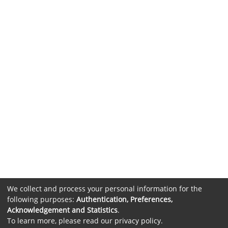
We collect and process your personal information for the
following purposes:
Authentication, Preferences,
Acknowledgement and Statistics
.
To learn more, please read our
privacy policy
.