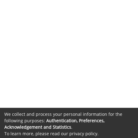
We collect and process your personal information for the
following purposes:
Authentication, Preferences,
Acknowledgement and Statistics
.
To learn more, please read our
privacy policy
.