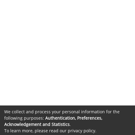
We collect and process your personal information for the
following purposes:
Authentication, Preferences,
Acknowledgement and Statistics
.
To learn more, please read our
privacy policy
.