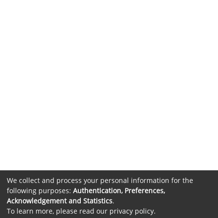
We collect and process your personal information for the
following purposes:
Authentication, Preferences,
Acknowledgement and Statistics
.
To learn more, please read our
privacy policy
.