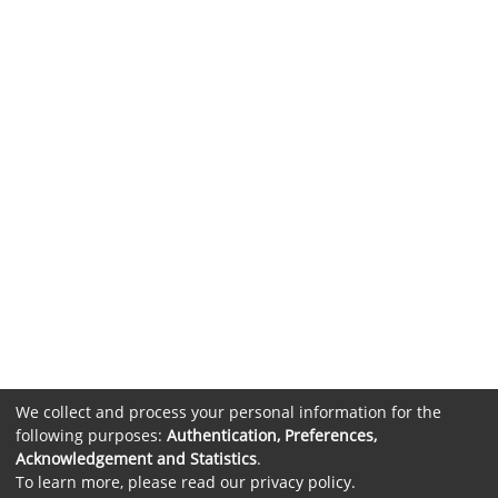
We collect and process your personal information for the
following purposes:
Authentication, Preferences,
Acknowledgement and Statistics
.
To learn more, please read our
privacy policy
.