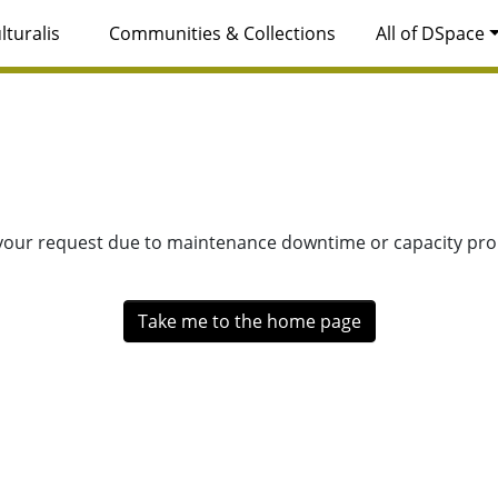
lturalis
Communities & Collections
All of DSpace
 your request due to maintenance downtime or capacity prob
Take me to the home page