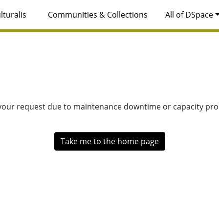
lturalis
Communities & Collections
All of DSpace
 your request due to maintenance downtime or capacity prob
Take me to the home page