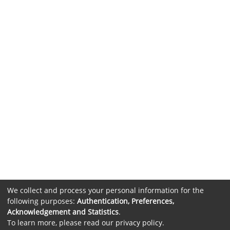
We collect and process your personal information for the
following purposes:
Authentication, Preferences,
Acknowledgement and Statistics
.
To learn more, please read our
privacy policy
.