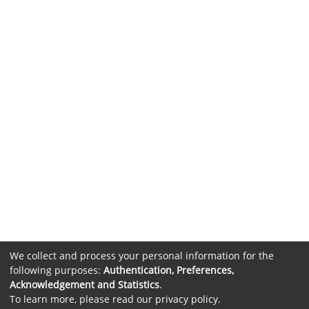
We collect and process your personal information for the
following purposes:
Authentication, Preferences,
Acknowledgement and Statistics
.
To learn more, please read our
privacy policy
.