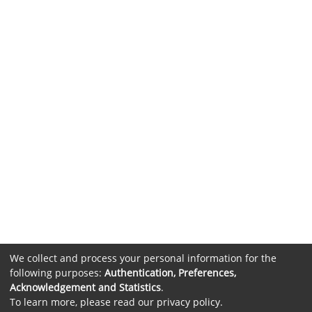
We collect and process your personal information for the
following purposes:
Authentication, Preferences,
Acknowledgement and Statistics
.
To learn more, please read our
privacy policy
.