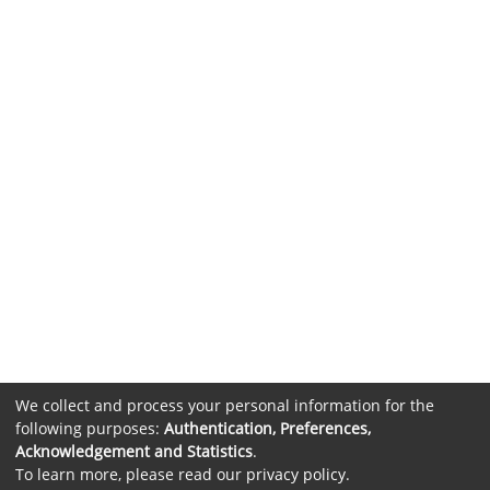
We collect and process your personal information for the
following purposes:
Authentication, Preferences,
Acknowledgement and Statistics
.
To learn more, please read our
privacy policy
.