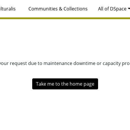
lturalis
Communities & Collections
All of DSpace
 your request due to maintenance downtime or capacity prob
Take me to the home page