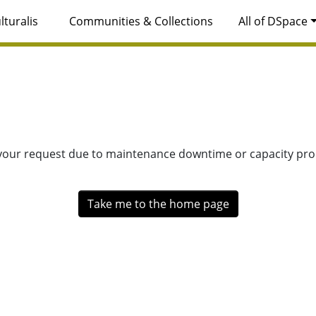
lturalis
Communities & Collections
All of DSpace
 your request due to maintenance downtime or capacity prob
Take me to the home page