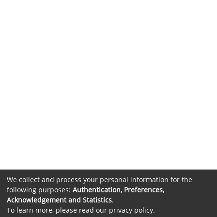
We collect and process your personal information for the
following purposes:
Authentication, Preferences,
Acknowledgement and Statistics
.
To learn more, please read our
privacy policy
.