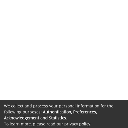
We collect and process your personal information for the
following purposes:
Authentication, Preferences,
Acknowledgement and Statistics
.
To learn more, please read our
privacy policy
.