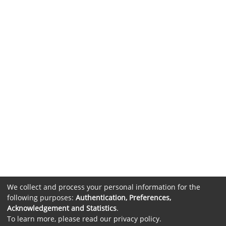
We collect and process your personal information for the
following purposes:
Authentication, Preferences,
Acknowledgement and Statistics
.
To learn more, please read our
privacy policy
.