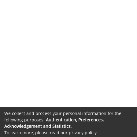
We collect and process your personal information for the
following purposes:
Authentication, Preferences,
Acknowledgement and Statistics
.
To learn more, please read our
privacy policy
.