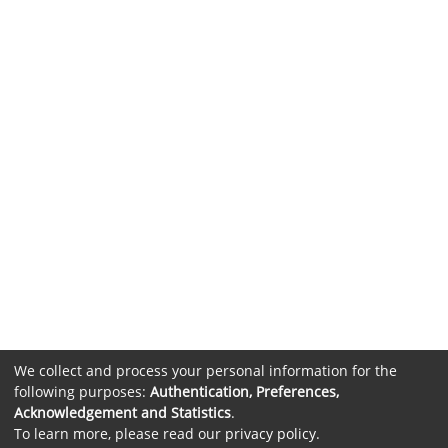
We collect and process your personal information for the
following purposes:
Authentication, Preferences,
Acknowledgement and Statistics
.
To learn more, please read our
privacy policy
.