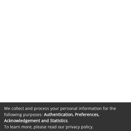
We collect and process your personal information for the
following purposes:
Authentication, Preferences,
Acknowledgement and Statistics
.
To learn more, please read our
privacy policy
.