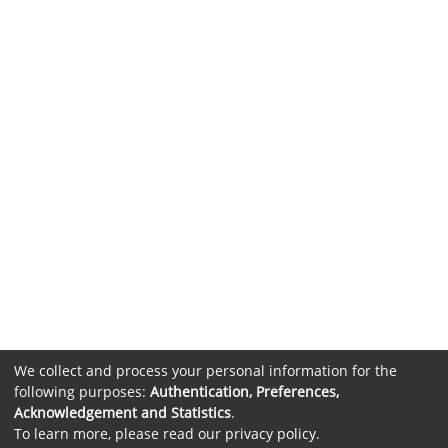
We collect and process your personal information for the
following purposes:
Authentication, Preferences,
Acknowledgement and Statistics
.
To learn more, please read our
privacy policy
.