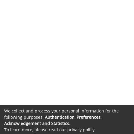
We collect and process your personal information for the
following purposes:
Authentication, Preferences,
Acknowledgement and Statistics
.
To learn more, please read our
privacy policy
.