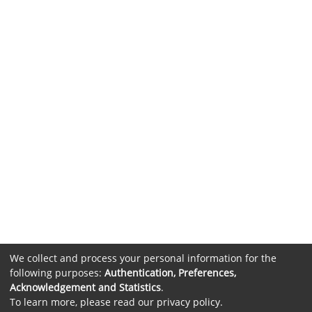
We collect and process your personal information for the
following purposes:
Authentication, Preferences,
Acknowledgement and Statistics
.
To learn more, please read our
privacy policy
.