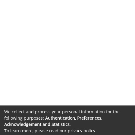
We collect and process your personal information for the
following purposes:
Authentication, Preferences,
Acknowledgement and Statistics
.
To learn more, please read our
privacy policy
.