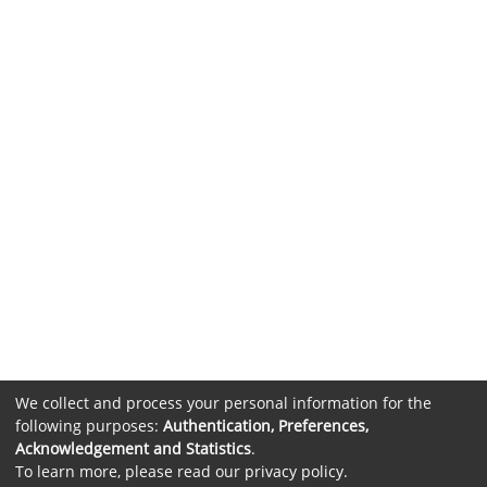
We collect and process your personal information for the
following purposes:
Authentication, Preferences,
Acknowledgement and Statistics
.
To learn more, please read our
privacy policy
.