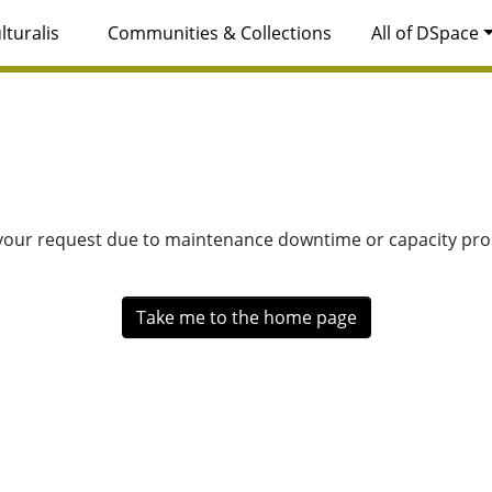
lturalis
Communities & Collections
All of DSpace
 your request due to maintenance downtime or capacity prob
Take me to the home page