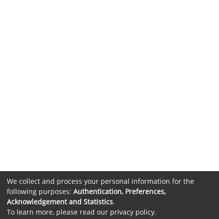
We collect and process your personal information for the
following purposes:
Authentication, Preferences,
Acknowledgement and Statistics
.
To learn more, please read our
privacy policy
.