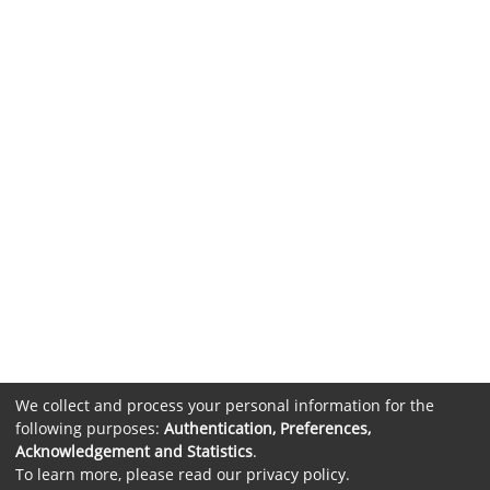
We collect and process your personal information for the
following purposes:
Authentication, Preferences,
Acknowledgement and Statistics
.
To learn more, please read our
privacy policy
.