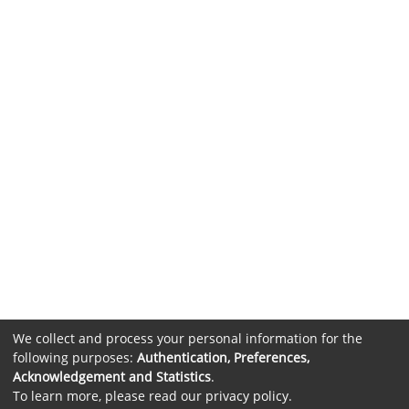
We collect and process your personal information for the
following purposes:
Authentication, Preferences,
Acknowledgement and Statistics
.
To learn more, please read our
privacy policy
.